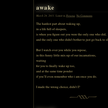
awake
March 28, 2011
. Listed in
Persona
.
No Comments
The hardest part about waking up,
in a life full of sleepers,
is when you figure out you were the only one who did,
and the only one who didn’t bother to just go back to s
But I watch over you while you repose,
in this funny little mix-up of our incarnations,
waiting
for you to finally wake up too,
and at the same time ponder
if you’ll even remember who i am once you do.
I made the wrong choice, didn’t I?