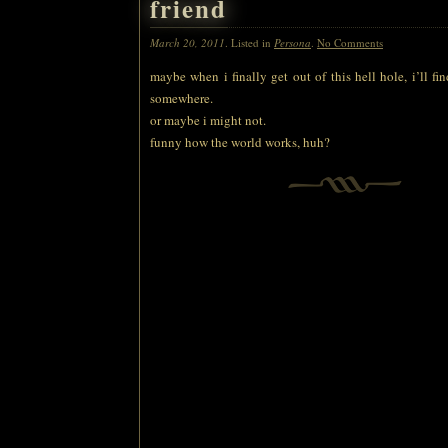
friend
March 20, 2011
. Listed in
Persona
.
No Comments
maybe when i finally get out of this hell hole, i’ll fi
somewhere.
or maybe i might not.
funny how the world works, huh?