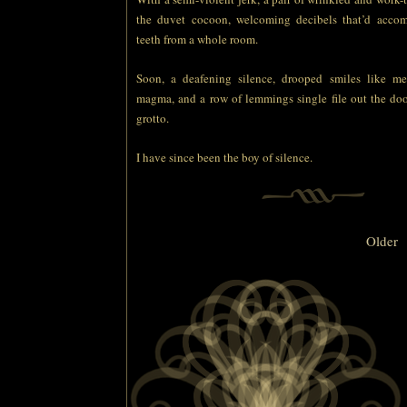
the duvet cocoon, welcoming decibels that’d accom
teeth from a whole room.
Soon, a deafening silence, drooped smiles like me
magma, and a row of lemmings single file out the door 
grotto.
I have since been the boy of silence.
Older