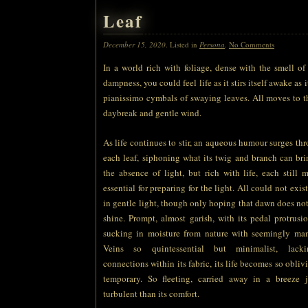
Leaf
December 15, 2020
. Listed in
Persona
.
No Comments
In a world rich with foliage, dense with the smell of 
dampness, you could feel life as it stirs itself awake as 
pianissimo cymbals of swaying leaves. All moves to th
daybreak and gentle wind.
As life continues to stir, an aqueous humour surges thr
each leaf, siphoning what its twig and branch can bri
the absence of light, but rich with life, each still 
essential for preparing for the light. All could not exi
in gentle light, though only hoping that dawn does not
shine. Prompt, almost garish, with its pedal protrusio
sucking in moisture from nature with seemingly mam
Veins so quintessential but minimalist, lacki
connections within its fabric, its life becomes so obliv
temporary. So fleeting, carried away in a breeze 
turbulent than its comfort.