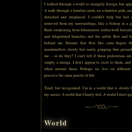
I walked through a world so strangely foreign, but ap
A walk through a familiar creek, on a familiar path, and y
detached and misplaced. I couldn’t help but feel
removed from my surroundings, like a bishop in a g
Buds awakening from hibernation within both hercule
and dilapidated branches and the subtle flow and b
behind me. Streams that flow like calm fingers t
marshmallow, slowly but surely gripping firm ground
me – or do they? I can’t tell if these pedestrians ar
simply a mirage. I don’t appear to exist to them, and I
when around them. Perhaps we live on different
perceive the same puzzle of life.
Tired, but invigorated. I’m in a world that is slowly
my senses. A world that I barely feel. A world I don’t qu
World