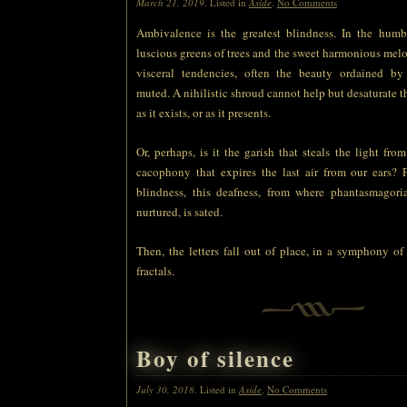
March 21, 2019
. Listed in
Aside
.
No Comments
Ambivalence is the greatest blindness. In the humb
luscious greens of trees and the sweet harmonious melo
visceral tendencies, often the beauty ordained b
muted. A nihilistic shroud cannot help but desaturate th
as it exists, or as it presents.
Or, perhaps, is it the garish that steals the light fro
cacophony that expires the last air from our ears? P
blindness, this deafness, from where phantasmagoria
nurtured, is sated.
Then, the letters fall out of place, in a symphony o
fractals.
Boy of silence
July 30, 2018
. Listed in
Aside
.
No Comments