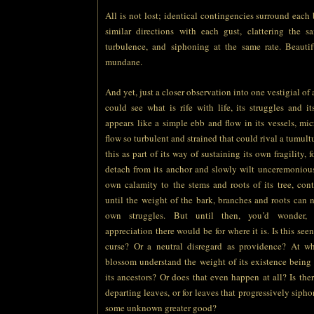
All is not lost; identical contingencies surround each 
similar directions with each gust, clattering the 
turbulence, and siphoning at the same rate. Beautif
mundane.
And yet, just a closer observation into one vestigial of
could see what is rife with life, its struggles and i
appears like a simple ebb and flow in its vessels, micr
flow so turbulent and strained that could rival a tumult
this as part of its way of sustaining its own fragility, f
detach from its anchor and slowly wilt unceremonious
own calamity to the stems and roots of its tree, con
until the weight of the bark, branches and roots can n
own struggles. But until then, you’d wonder, 
appreciation there would be for where it is. Is this see
curse? Or a neutral disregard as providence? At w
blossom understand the weight of its existence being
its ancestors? Or does that even happen at all? Is ther
departing leaves, or for leaves that progressively siphon 
some unknown greater good?