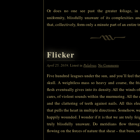
Or does no one see past the greater foliage, in
uniformity, blissfully unaware of its complexities and
that, collectively, form only a minute part of an entire t
Flicker
April 25, 2019
. Listed in
Palabras
.
No Comments
Five hundred leagues under the sun, and you’ll feel the
skull. A weightless mass so heavy and coarse, the fr
flesh eventually gives into its density. All the winds o
cares, of violent sounds within the murmuring. All the 
and the clattering of teeth against nails. All this ele
that pulls the heart in multiple directions. Somehow, w
happily wounded. I wonder if it is that we are truly fei
truly blissfully unaware. Do meridians flow throu
flowing on the forces of nature that shear – that burn, or