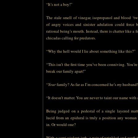
“It’s not a boy!”
The stale smell of vinegar, isopropanol and blood ‘tw
of angry voices and sinister adulation could force 
rational being’s mouth. Instead, there is chatter like a f
chicadas calling for predators.
“Why the hell would I lie about something like this?”
“This isn’t the first time you’ve been conniving. You’re
break our family apart!”
“
Your
family? As far as I’m concerned he’s
my
husband!
“It doesn’t matter. You are never to taint our name with 
Being judged on a pedestal of a single layered matt
lucid from an epidural is truly a position any woman
in. Or would one?
With a semi-violent jerk, a pair of wrinkled and work-