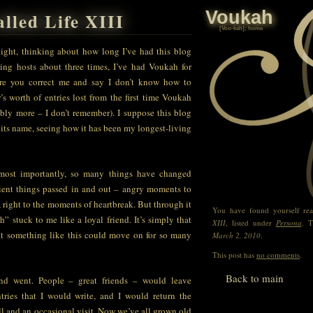
Voukah
lled Life XIII
[V
oo
-kah]; home
 night, thinking about how long I’ve had this blog
ing hosts about three times, I’ve had Voukah for
ore you correct me and say I don’t know how to
r’s worth of entries lost from the first time Voukah
ibly more – I don’t remember). I suppose this blog
o its name, seeing how it has been my longest-living
 most importantly, so many things have changed
ient things passed in and out – angry moments to
 right to the moments of heartbreak. But through it
You have found yourself re
” stuck to me like a loyal friend. It’s simply that
XIII
, listed under
Persona
. T
t something like this could move on for so many
March 2, 2010
.
This post has
no comments
.
Back to main
nd went. People – great friends – would leave
ries that I would write, and I would return the
ll and an occasional visit. Now we’ve all grown old