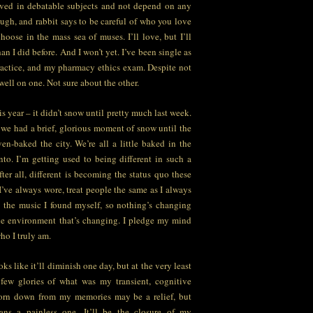
lved in debatable subjects and not depend on any
ugh, and rabbit says to be careful of who you love
oose in the mass sea of muses. I’ll love, but I’ll
an I did before. And I won’t yet. I’ve been single as
ractice, and my pharmacy ethics exam. Despite not
 well on one. Not sure about the other.
his year – it didn’t snow until pretty much last week.
o we had a brief, glorious moment of snow until the
n-baked the city. We’re all a little baked in the
nto. I’m getting used to being different in such a
fter all, different is becoming the status quo these
 I’ve always wore, treat people the same as I always
ve the music I found myself, so nothing’s changing
 the environment that’s changing. I pledge my mind
ho I truly am.
ooks like it’ll diminish one day, but at the very least
 few glories of what was my transient, cognitive
torn down from my memories may be a relief, but
ns a painless one. It’ll be the closure of my