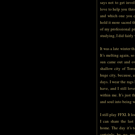
says not to get invo
love to help you thro
and which one you ch
hold it more sacred th
of my professional p
studying, I did fairly
It was a late winter t
It’s melting again, s
sun came out and ove
shallow city of Toro
huge city, because, a
days. I wear the rags
have, and I still lo
within me. It’s just
and soul into being w
I still play FFXI. It l
I can share the last
home. The day it’s 
certainly by no mea