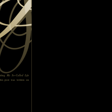
ading
My So-Called Life
his post was written on