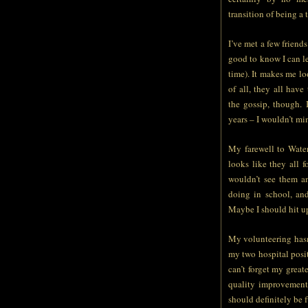
transition of being a 
I’ve met a few friends
good to know I can le
time). It makes me l
of all, they all hav
the gossip, though.
years – I wouldn’t min
My farewell to Water
looks like they all f
wouldn’t see them a
doing in school, an
Maybe I should hit up
My volunteering hasn’t
my two hospital posi
can’t forget my great
quality improvement 
should definitely be f