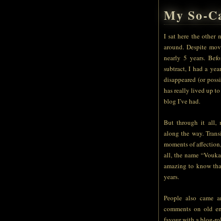
My So-Ca
I sat here the other
around. Despite mov
nearly 5 years. Bef
subtract, I had a yea
disappeared (or poss
has really lived up t
blog I’ve had.
But through it all,
along the way. Trans
moments of affection,
all, the name “Voukah
amazing to know tha
years.
People also came a
comments on old ent
favour with a blog-ro