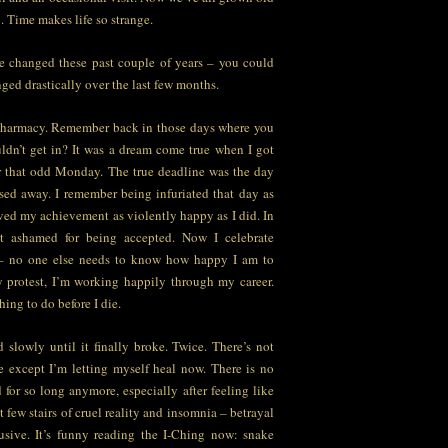
o. Time makes life so strange.
e changed these past couple of years – you could
nged drastically over the last few months.
 pharmacy. Remember back in those days where you
ldn’t get in? It was a dream come true when I got
er that odd Monday. The true deadline was the day
ed away. I remember being infuriated that day as
ived my achievement as violently happy as I did. In
at ashamed for being accepted. Now I celebrate
– no one else needs to know how happy I am to
 protest, I’m working happily through my career.
hing to do before I die.
 slowly until it finally broke. Twice. There’s not
 except I’m letting myself heal now. There is no
for so long anymore, especially after feeling like
t few stairs of cruel reality and insomnia – betrayal
usive. It’s funny reading the I-Ching now: snake