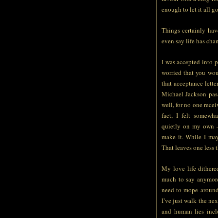
enough to let it all g
Things certainly hav
even say life has cha
I was accepted into
worried that you wou
that acceptance lett
Michael Jackson pass
well, for no one rece
fact, I felt somewh
quietly on my own 
make it. While I may
That leaves one less t
My love life dithered
much to say anymore
need to mope around 
I’ve just walk the nex
and human lies incl