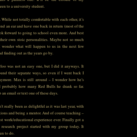
teen to a university student.
. While not totally comfortable with each other, it’s
nd an ear and have one back in return (most of the
ook forward to going to school even more. And best
e their own stoic personalities. Maybe not so much
 I wonder what will happen to us in the next few
d finding out as the years go by.
loo was not an easy one, but I did it anyways. It
ound their separate ways, so even if I went back I
nymore. Max is still around – I wonder how he’s
d probably how many Red Bulls he drank so far.
 an email or text one of these days.
 really been as delightful as it was last year, with
tions and being a mentor. And of course teaching –
est work/educational experience ever. Finally got a
research project started with my group today. It
un to do.