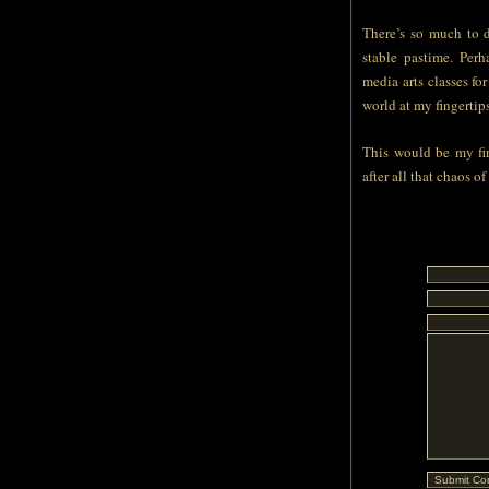
There’s so much to d
stable pastime. Per
media arts classes fo
world at my fingertips
This would be my fir
after all that chaos of