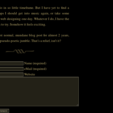
o in so little timeframe. But I have yet to find a
haps I should get into music again, or take some
r web designing one day. Whatever I do, I have the
 to try. Somehow it feels exciting.
st normal, mundane blog post for almost 2 years,
 pseudo-poetic jumble. That’s a relief, isn’t it?
Name (required)
eMail (required)
Website