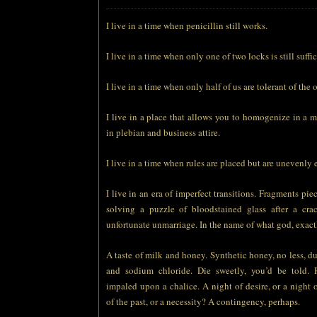
I live in a time when penicillin still works.
I live in a time when only one of two locks is still suffic
I live in a time when only half of us are tolerant of the o
I live in a place that allows you to homogenize in a 
in plebian and business attire.
I live in a time when rules are placed but are unevenly 
I live in an era of imperfect transitions. Fragments pie
solving a puzzle of bloodstained glass after a cra
unfortunate unmarriage. In the name of what god, exact
A taste of milk and honey. Synthetic honey, no less, du
and sodium chloride. Die sweetly, you’d be told. 
impaled upon a chalice. A night of desire, or a night 
of the past, or a necessity? A contingency, perhaps.