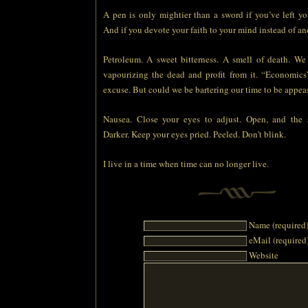
A pen is only mightier than a sword if you’ve left yo
And if you devote your faith to your mind instead of ano
Petroleum. A sweet bitterness. A smell of death. We
vapourizing the dead and profit from it. “Economic
excuse. But could we be bartering our time to be appea
Nausea. Close your eyes to adjust. Open, and the s
Darker. Keep your eyes pried. Peeled. Don’t blink.
I live in a time when time can no longer live.
Name (required
eMail (required
Website